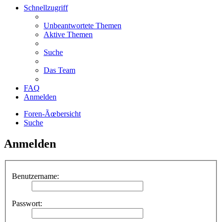
Schnellzugriff
Unbeantwortete Themen
Aktive Themen
Suche
Das Team
FAQ
Anmelden
Foren-Ãœbersicht
Suche
Anmelden
Benutzername:
Passwort: