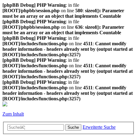
[phpBB Debug] PHP Warning
: in file
[ROOT]/phpbb/session.php
on line
580
:
sizeof(): Parameter
must be an array or an object that implements Countable
[phpBB Debug] PHP Warning
: in file
[ROOT]/phpbb/session.php
on line
636
:
sizeof(): Parameter
must be an array or an object that implements Countable
[phpBB Debug] PHP Warning
: in file
[ROOT]/includes/functions.php
on line
4511
:
Cannot modify
header information - headers already sent by (output started at
[ROOT]/includes/functions.php:3257)
[phpBB Debug] PHP Warning
: in file
[ROOT]/includes/functions.php
on line
4511
:
Cannot modify
header information - headers already sent by (output started at
[ROOT]/includes/functions.php:3257)
[phpBB Debug] PHP Warning
: in file
[ROOT]/includes/functions.php
on line
4511
:
Cannot modify
header information - headers already sent by (output started at
[ROOT]/includes/functions.php:3257)
Zum Inhalt
Erweiterte Suche
Suche