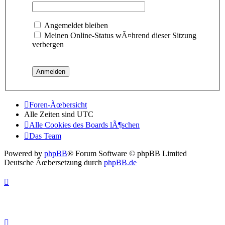
Angemeldet bleiben
Meinen Online-Status wÃ¤hrend dieser Sitzung
verbergen
Foren-Ãœbersicht
Alle Zeiten sind
UTC
Alle Cookies des Boards lÃ¶schen
Das Team
Powered by
phpBB
® Forum Software © phpBB Limited
Deutsche Ãœbersetzung durch
phpBB.de