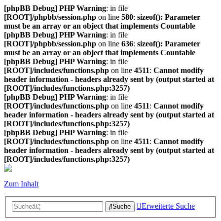
[phpBB Debug] PHP Warning
: in file
[ROOT]/phpbb/session.php
on line
580
:
sizeof(): Parameter
must be an array or an object that implements Countable
[phpBB Debug] PHP Warning
: in file
[ROOT]/phpbb/session.php
on line
636
:
sizeof(): Parameter
must be an array or an object that implements Countable
[phpBB Debug] PHP Warning
: in file
[ROOT]/includes/functions.php
on line
4511
:
Cannot modify
header information - headers already sent by (output started at
[ROOT]/includes/functions.php:3257)
[phpBB Debug] PHP Warning
: in file
[ROOT]/includes/functions.php
on line
4511
:
Cannot modify
header information - headers already sent by (output started at
[ROOT]/includes/functions.php:3257)
[phpBB Debug] PHP Warning
: in file
[ROOT]/includes/functions.php
on line
4511
:
Cannot modify
header information - headers already sent by (output started at
[ROOT]/includes/functions.php:3257)
Zum Inhalt
Erweiterte Suche
Suche