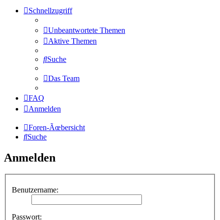
Schnellzugriff
Unbeantwortete Themen
Aktive Themen
Suche
Das Team
FAQ
Anmelden
Foren-Ãœbersicht
Suche
Anmelden
Benutzername:
Passwort: